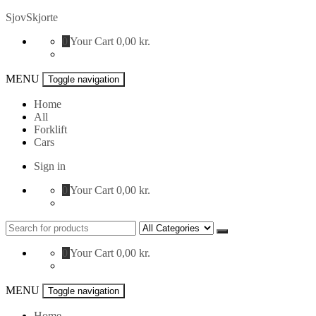
Skip
SjovSkjorte
to
0
Your Cart
0,00 kr.
content
MENU
Toggle navigation
Home
All
Forklift
Cars
Sign in
0
Your Cart
0,00 kr.
Search
for:
0
Your Cart
0,00 kr.
MENU
Toggle navigation
Home