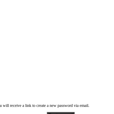
 will receive a link to create a new password via email.